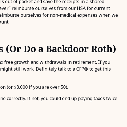
lls out of pocket and save the receipts in a shared
never” reimburse ourselves from our HSA for current
 reimburse ourselves for non-medical expenses when we
ount.
s (Or Do a Backdoor Roth)
x free growth and withdrawals in retirement. If you
ight still work. Definitely talk to a CFP® to get this
n (or $8,000 if you are over 50).
ne correctly. If not, you could end up paying taxes twice