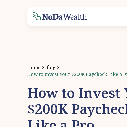
Home
Blog
How to Invest Your $200K Paycheck Like a P
How to Invest
$200K Paychec
Like a Pro