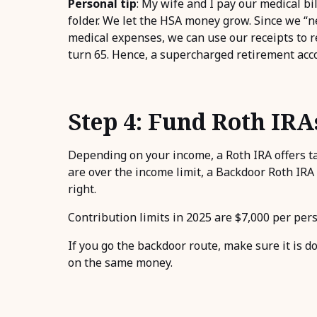
Personal tip
: My wife and I pay our medical bi
folder. We let the HSA money grow. Since we “
medical expenses, we can use our receipts to
turn 65. Hence, a supercharged retirement acc
Step 4: Fund Roth IRA
Depending on your income, a Roth IRA offers ta
are over the income limit, a Backdoor Roth IRA m
right.
Contribution limits in 2025 are $7,000 per perso
If you go the backdoor route, make sure it is do
on the same money.