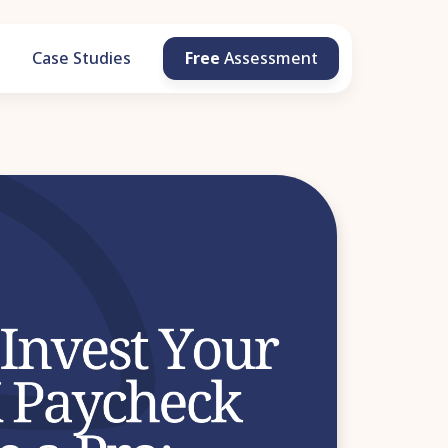
g
Case Studies
Free
Assessment