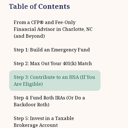
Table of
Contents
From a CFP® and Fee-Only
Financial Advisor in Charlotte, NC
(and Beyond)
Step 1: Build an Emergency Fund
Step 2: Max Out Your 401(k) Match
Step 3: Contribute to an HSA (If You
Are Eligible)
Step 4: Fund Roth IRAs (Or Do a
Backdoor Roth)
Step 5: Invest in a Taxable
Brokerage Account