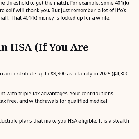
e threshold to get the match. For example, some 401(k)
 self will thank you. But just remember: a lot of life’s
lf. That 401(k) money is locked up for a while.
an HSA (If You Are
u can contribute up to $8,300 as a family in 2025 ($4,300
nt with triple tax advantages. Your contributions
ax free, and withdrawals for qualified medical
ctible plans that make you HSA eligible. It is a stealth