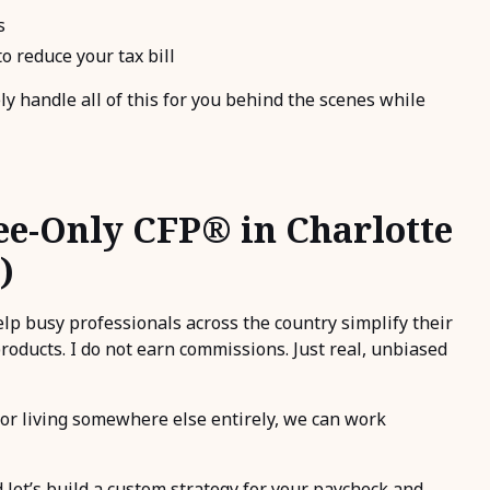
s
o reduce your tax bill
ely handle all of this for you behind the scenes while
ee-Only CFP® in Charlotte
)
help busy professionals across the country simplify their
products. I do not earn commissions. Just real, unbiased
or living somewhere else entirely, we can work
 let’s build a custom strategy for your paycheck and