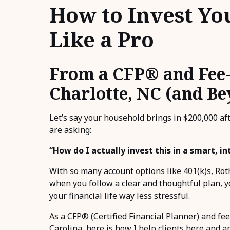
How to Invest Yo
Like a Pro
From a CFP® and Fee-
Charlotte, NC (and B
Let’s say your household brings in $200,000 aft
are asking:
“How do I actually invest this in a smart, i
With so many account options like 401(k)s, Roth
when you follow a clear and thoughtful plan, y
your financial life way less stressful.
As a CFP® (Certified Financial Planner) and fee
Carolina, here is how I help clients here and a