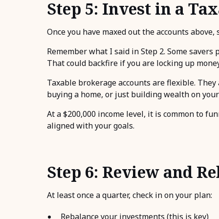
Step 5: Invest in a T
Once you have maxed out the accounts above, st
Remember what I said in Step 2. Some savers pil
That could backfire if you are locking up mon
Taxable brokerage accounts are flexible. They a
buying a home, or just building wealth on you
At a $200,000 income level, it is common to fu
aligned with your goals.
Step 6: Review and R
At least once a quarter, check in on your plan:
Rebalance your investments (this is key)