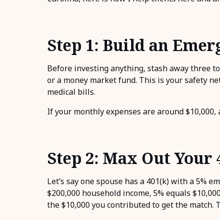
Step 1: Build an Eme
Before investing anything, stash away three to
or a money market fund. This is your safety net 
medical bills.
If your monthly expenses are around $10,000, a
Step 2: Max Out Your 
Let’s say one spouse has a 401(k) with a 5% em
$200,000 household income, 5% equals $10,000.
the $10,000 you contributed to get the match. 