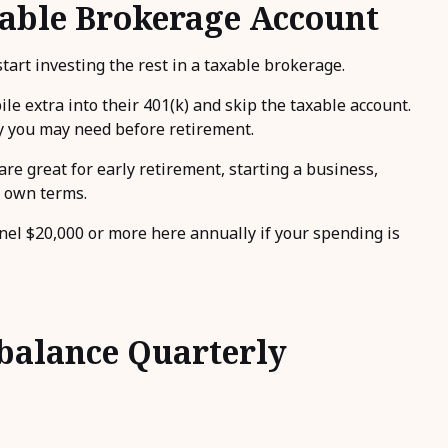
axable Brokerage Account
art investing the rest in a taxable brokerage.
e extra into their 401(k) and skip the taxable account.
ey you may need before retirement.
re great for early retirement, starting a business,
r own terms.
nnel $20,000 or more here annually if your spending is
ebalance Quarterly