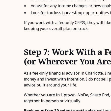
Adjust for any income changes or new goal
Look for tax loss harvesting opportunities t
If you work with a fee-only CFP®, they will lik
keeping your overall plan on track.
Step 7: Work With a F
(or Wherever You Are
As a fee-only financial advisor in Charlotte, I 
money and invest with intention. I do not sell 
advice built around your life.
Whether you are in Uptown, NoDa, South End, 
together in person or virtually.
Book your free 30-minute anti-sales call
and