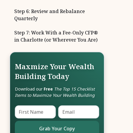
Step 6: Review and Rebalance
Quarterly
Step 7: Work With a Fee-Only CFP®
in Charlotte (or Wherever You Are)
Maxmize Your Wealth
Building Today
Download our
Free
The Top 15 Checklist
Items to Maximize Your Wealth Building