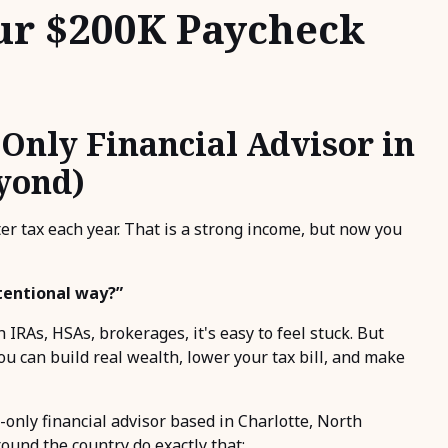
ur $200K Paycheck
Only Financial Advisor in
eyond)
er tax each year. That is a strong income, but now you
ntentional way?”
 IRAs, HSAs, brokerages, it's easy to feel stuck. But
ou can build real wealth, lower your tax bill, and make
-only financial advisor based in Charlotte, North
round the country do exactly that: