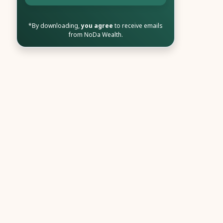
*By downloading,
you agree
to receive emails
from NoDa Wealth.