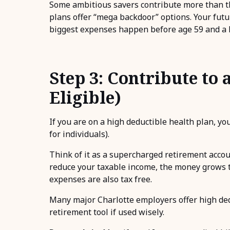
Some ambitious savers contribute more than th
plans offer “mega backdoor” options. Your future
biggest expenses happen before age 59 and a ha
Step 3: Contribute to 
Eligible)
If you are on a high deductible health plan, yo
for individuals).
Think of it as a supercharged retirement accou
reduce your taxable income, the money grows t
expenses are also tax free.
Many major Charlotte employers offer high dedu
retirement tool if used wisely.