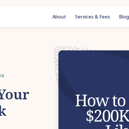
About
Services & Fees
Blo
ro
 Your
k