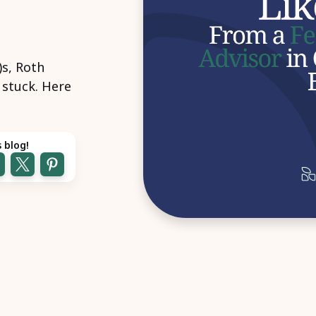
)s, Roth
l stuck. Here
 blog!