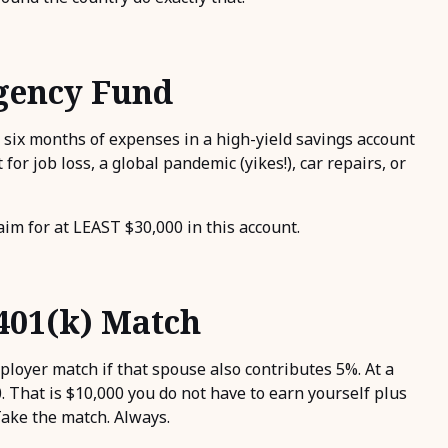
rgency Fund
 six months of expenses in a high-yield savings account
for job loss, a global pandemic (yikes!), car repairs, or
im for at LEAST $30,000 in this account.
401(k) Match
ployer match if that spouse also contributes 5%. At a
 That is $10,000 you do not have to earn yourself plus
Take the match. Always.