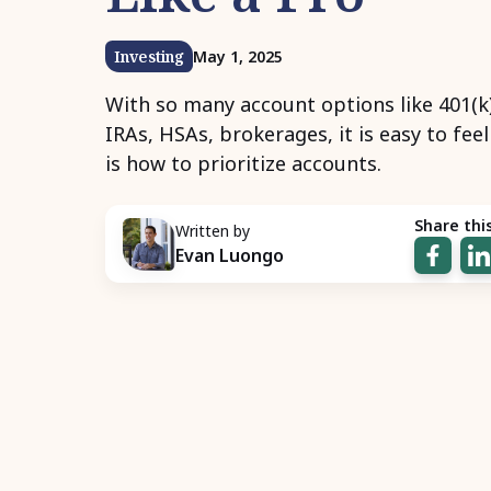
Investing
May 1, 2025
With so many account options like 401(k
IRAs, HSAs, brokerages, it is easy to fee
is how to prioritize accounts.
Share this
Written by
Evan Luongo